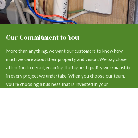
Our Commitment to You
More than anything, we want our customers to know how
much we care about their property and vision. We pay close
attention to detail, ensuring the highest quality workmanship
in every project we undertake. When you choose our team,
you're choosing a business that is invested in your
satisfaction.
Contact us