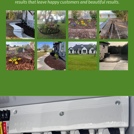
results that leave happy customers and beautiful results.