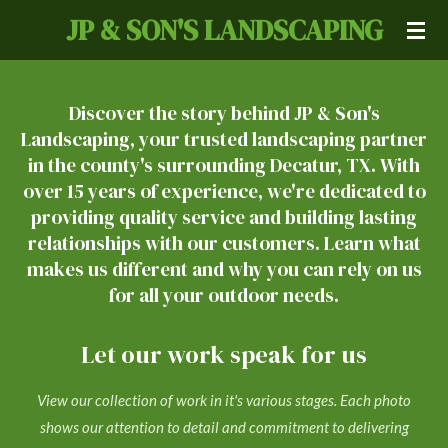
JP & SON'S LANDSCAPING
Skip
to
main
content
Discover the story behind JP & Son's
Landscaping, your trusted landscaping partner
in the county's surrounding Decatur, TX. With
over 15 years of experience, we're dedicated to
providing quality service and building lasting
relationships with our customers. Learn what
makes us different and why you can rely on us
for all your outdoor needs.
Let our work speak for us
View our collection of work in it's various stages. Each photo
shows our attention to detail and commitment to delivering